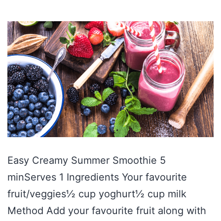
Easy Creamy Summer Smoothie 5
minServes 1 Ingredients Your favourite
fruit/veggies½ cup yoghurt½ cup milk
Method Add your favourite fruit along with