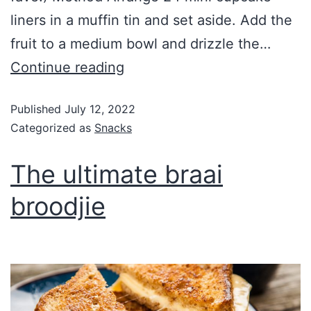
liners in a muffin tin and set aside. Add the
fruit to a medium bowl and drizzle the…
Continue reading
Published
July 12, 2022
Categorized as
Snacks
The ultimate braai
broodjie