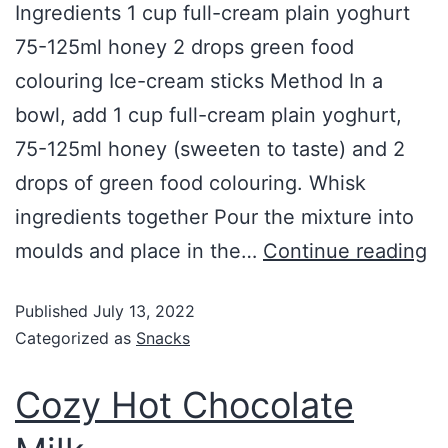
Ingredients 1 cup full-cream plain yoghurt
75-125ml honey 2 drops green food
colouring Ice-cream sticks Method In a
bowl, add 1 cup full-cream plain yoghurt,
75-125ml honey (sweeten to taste) and 2
drops of green food colouring. Whisk
ingredients together Pour the mixture into
moulds and place in the…
Continue reading
Published
July 13, 2022
Categorized as
Snacks
Cozy Hot Chocolate