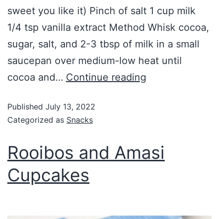
sweet you like it) Pinch of salt 1 cup milk
1/4 tsp vanilla extract Method Whisk cocoa,
sugar, salt, and 2-3 tbsp of milk in a small
saucepan over medium-low heat until
cocoa and…
Continue reading
Published
July 13, 2022
Categorized as
Snacks
Rooibos and Amasi
Cupcakes