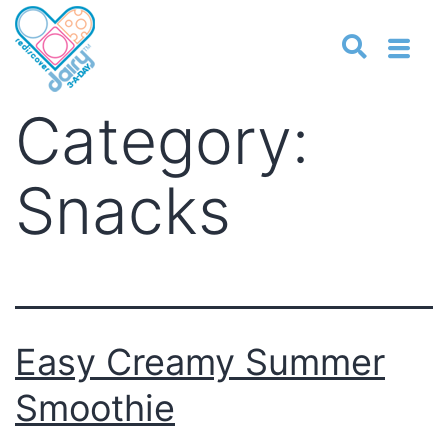
Category:
Snacks
Easy Creamy Summer
Smoothie