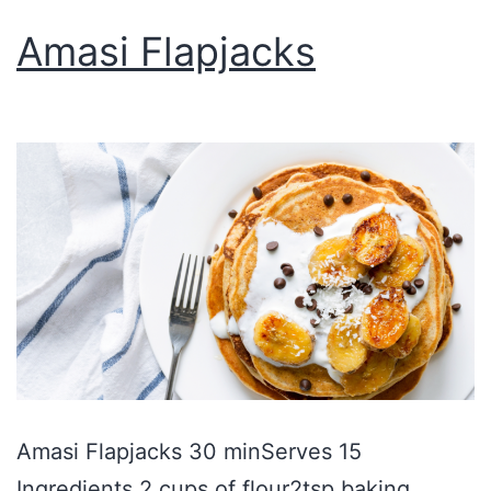
Amasi Flapjacks
Amasi Flapjacks 30 minServes 15
Ingredients 2 cups of flour2tsp baking