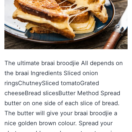
The ultimate braai broodjie All depends on
the braai Ingredients Sliced onion
ringsChutneySliced tomatoGrated
cheeseBread slicesButter Method Spread
butter on one side of each slice of bread.
The butter will give your braai broodjie a
nice golden brown colour. Spread your