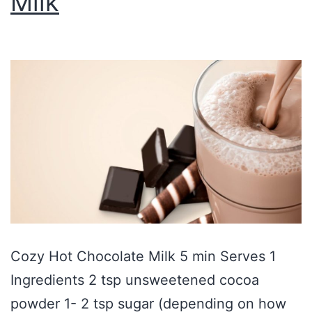
Milk
Cozy Hot Chocolate Milk 5 min Serves 1
Ingredients 2 tsp unsweetened cocoa
powder 1- 2 tsp sugar (depending on how