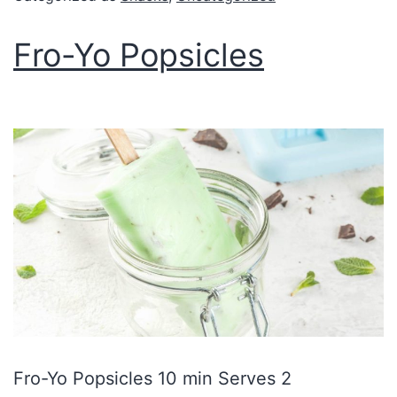
Fro-Yo Popsicles
Fro-Yo Popsicles 10 min Serves 2