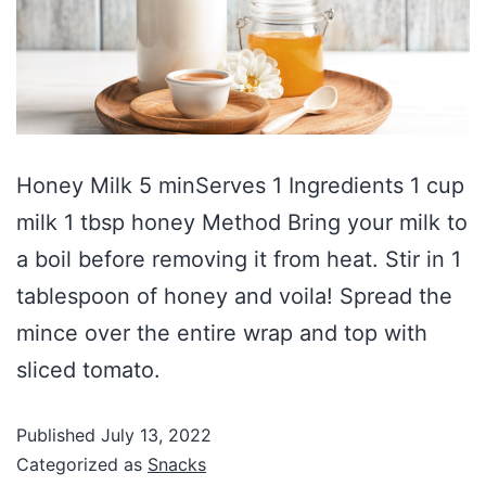
Honey Milk 5 minServes 1 Ingredients 1 cup
milk 1 tbsp honey Method Bring your milk to
a boil before removing it from heat. Stir in 1
tablespoon of honey and voila! Spread the
mince over the entire wrap and top with
sliced tomato.
Published
July 13, 2022
Categorized as
Snacks