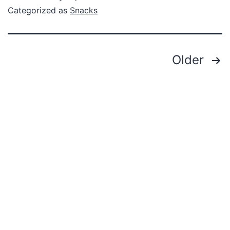
Categorized as
Snacks
Older