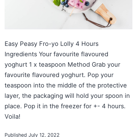
Easy Peasy Fro-yo Lolly 4 Hours
Ingredients Your favourite flavoured
yoghurt 1 x teaspoon Method Grab your
favourite flavoured yoghurt. Pop your
teaspoon into the middle of the protective
layer, the packaging will hold your spoon in
place. Pop it in the freezer for +- 4 hours.
Voila!
Published
July 12, 2022