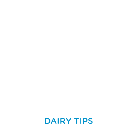
DAIRY TIPS