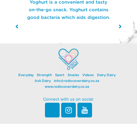
Cheese contain almost no lactose,
so even those with lactose
intolerance can enjoy Dairy!
Everyday
Strength
Sport
Snacks
Videos
Dairy Dairy
Ask Dairy
info@rediscoverdairy.co.za
www.rediscoverdairy.co.za
Connect with us on social: