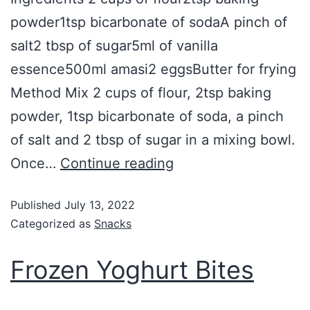
powder1tsp bicarbonate of sodaA pinch of
salt2 tbsp of sugar5ml of vanilla
essence500ml amasi2 eggsButter for frying
Method Mix 2 cups of flour, 2tsp baking
powder, 1tsp bicarbonate of soda, a pinch
of salt and 2 tbsp of sugar in a mixing bowl.
Once…
Continue reading
Published
July 13, 2022
Categorized as
Snacks
Frozen Yoghurt Bites