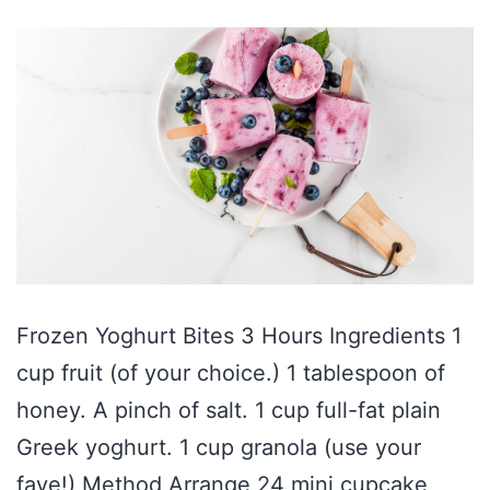
Frozen Yoghurt Bites 3 Hours Ingredients 1
cup fruit (of your choice.) 1 tablespoon of
honey. A pinch of salt. 1 cup full-fat plain
Greek yoghurt. 1 cup granola (use your
fave!) Method Arrange 24 mini cupcake