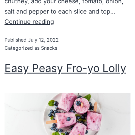
chutney, add your cheese, tomato, onion,
salt and pepper to each slice and top…
Continue reading
Published
July 12, 2022
Categorized as
Snacks
Easy Peasy Fro-yo Lolly