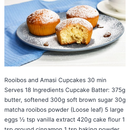
Rooibos and Amasi Cupcakes 30 min
Serves 18 Ingredients Cupcake Batter: 375g
butter, softened 300g soft brown sugar 30g
matcha rooibos powder (Loose leaf) 5 large
eggs ½ tsp vanilla extract 420g cake flour 1
tsp ground cinnamon 1 tsp baking powder