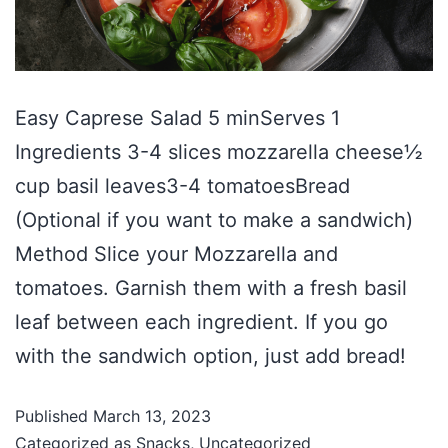
Easy Caprese Salad 5 minServes 1
Ingredients 3-4 slices mozzarella cheese½
cup basil leaves3-4 tomatoesBread
(Optional if you want to make a sandwich)
Method Slice your Mozzarella and
tomatoes. Garnish them with a fresh basil
leaf between each ingredient. If you go
with the sandwich option, just add bread!
Published
March 13, 2023
Categorized as
Snacks
,
Uncategorized