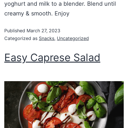
yoghurt and milk to a blender. Blend until
creamy & smooth. Enjoy
Published
March 27, 2023
Categorized as
Snacks
,
Uncategorized
Easy Caprese Salad