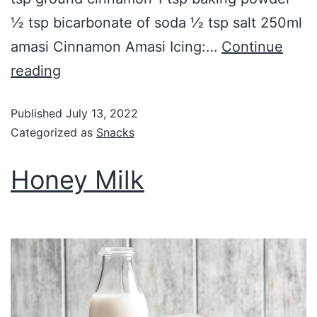
½ tsp bicarbonate of soda ½ tsp salt 250ml
amasi Cinnamon Amasi Icing:…
Continue
reading
Published
July 13, 2022
Categorized as
Snacks
Honey Milk