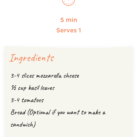
5 min
Serves 1
Ingredients
3-4 slices mozzarella cheese
½ cup basil leaves
3-4 tomatoes
Bread (Optional if you want to make a
sandwich)