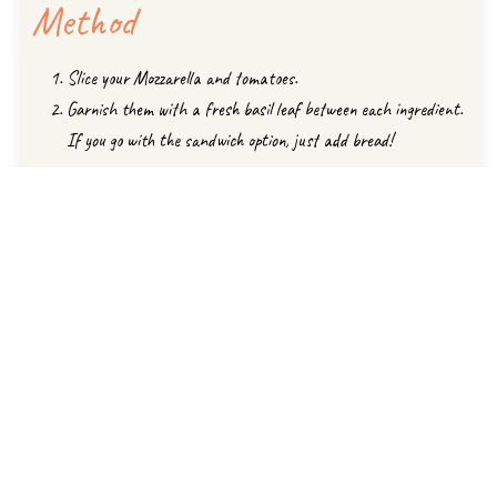
Method
Slice your Mozzarella and tomatoes.
Garnish them with a fresh basil leaf between each ingredient.
If you go with the sandwich option, just add bread!