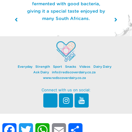
fermented with good bacteria,
giving it a special taste enjoyed by
many South Africans.
Everyday
Strength
Sport
Snacks
Videos
Dairy Dairy
Ask Dairy
info@rediscoverdairy.co.za
www.rediscoverdairy.co.za
Connect with us on social:
Facebook
Twitter
WhatsApp
Email
Share