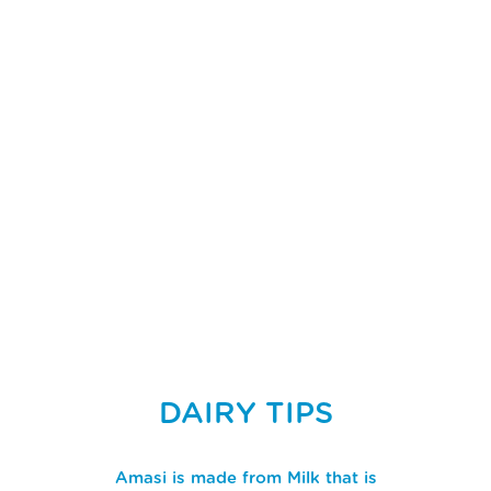
DAIRY TIPS
Amasi is made from Milk that is