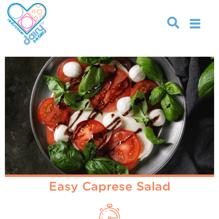
Easy Caprese Salad