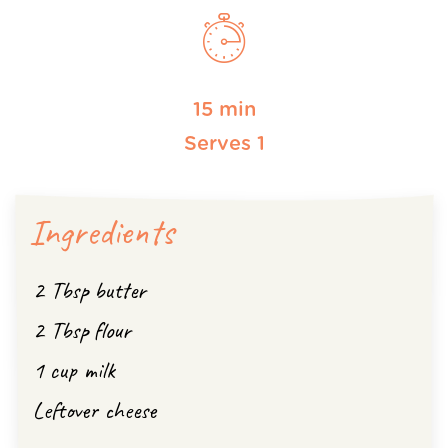
15 min
Serves 1
Ingredients
2 Tbsp butter
2 Tbsp flour
1 cup milk
Leftover cheese