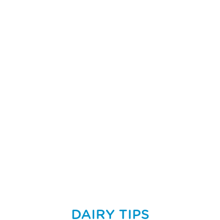
DAIRY TIPS