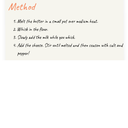
Method
Melt the butter in a small pot over medium heat.
Whisk in the flour.
Slowly add the milk while you whisk.
Add the cheese. Stir until melted and then season with salt and
pepper!