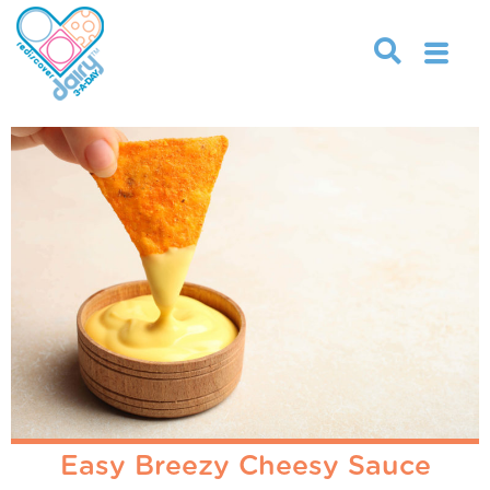
Easy Breezy Cheesy Sauce