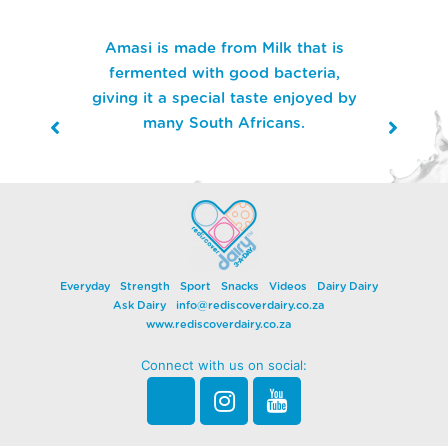
Amasi is made from Milk that is
fermented with good bacteria,
giving it a special taste enjoyed by
many South Africans.
Everyday
Strength
Sport
Snacks
Videos
Dairy Dairy
Ask Dairy
info@rediscoverdairy.co.za
www.rediscoverdairy.co.za
Connect with us on social: