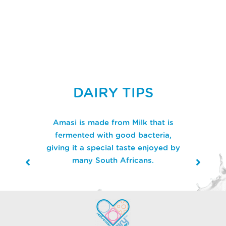
DAIRY TIPS
Amasi is made from Milk that is
fermented with good bacteria,
giving it a special taste enjoyed by
many South Africans.