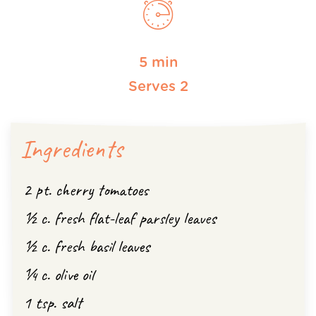
5 min
Serves 2
Ingredients
2 pt. cherry tomatoes
½ c. fresh flat-leaf parsley leaves
½ c. fresh basil leaves
¼ c. olive oil
1 tsp. salt