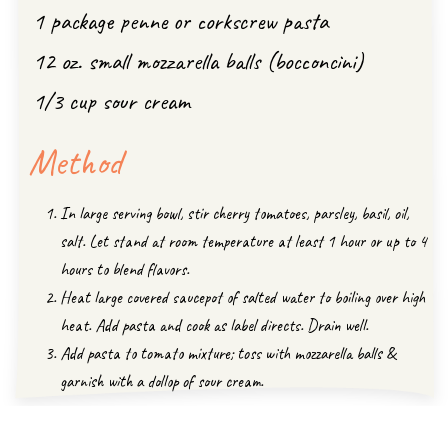
1 package penne or corkscrew pasta
12 oz. small mozzarella balls (bocconcini)
1/3 cup sour cream
Method
In large serving bowl, stir cherry tomatoes, parsley, basil, oil,
salt. Let stand at room temperature at least 1 hour or up to 4
hours to blend flavors.
Heat large covered saucepot of salted water to boiling over high
heat. Add pasta and cook as label directs. Drain well.
Add pasta to tomato mixture; toss with mozzarella balls &
garnish with a dollop of sour cream.