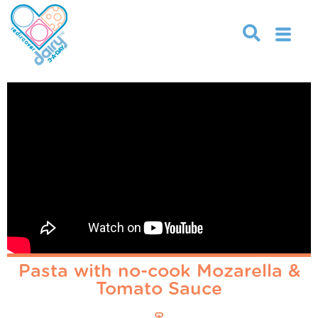
Pasta with no-cook Mozarella &
Tomato Sauce