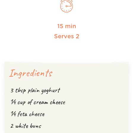
15 min
Serves 2
Ingredients
3 tbsp plain yoghurt
¼ cup of cream cheese
¼ feta cheese
2 white buns