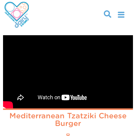
Mediterranean Tzatziki Cheese
Burger