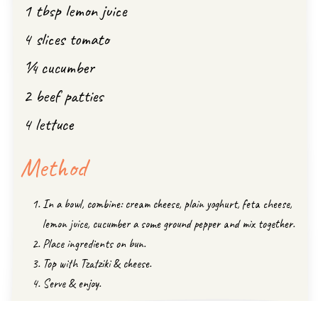
1 tbsp lemon juice
4 slices tomato
¼ cucumber
2 beef patties
4 lettuce
Method
In a bowl, combine: cream cheese, plain yoghurt, feta cheese,
lemon juice, cucumber a some ground pepper and mix together.
Place ingredients on bun.
Top with Tzatziki & cheese.
Serve & enjoy.