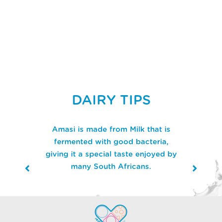
DAIRY TIPS
Amasi is made from Milk that is
fermented with good bacteria,
giving it a special taste enjoyed by
many South Africans.